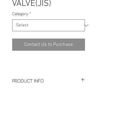
VALVE(JIS)
Category
*
Contact Us to Purchase
PRODUCT INFO
10K
SPECIFICATION
Full Port
Investment Casting
Download PDF
Blow-out Proof Stem
PED97/23/EC Approved
Casting Approved AD2000-WO
Design: JIS B2002