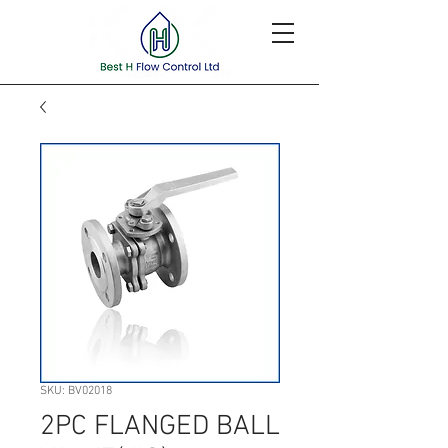
SKU: BV02018
2PC FLANGED BALL