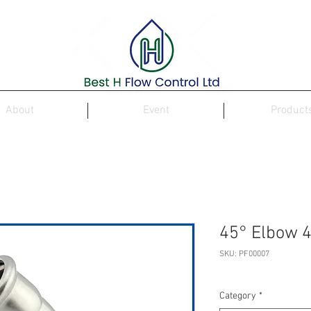
About
Event
Product
45° Elbow 4
SKU: PF00007
Category
*