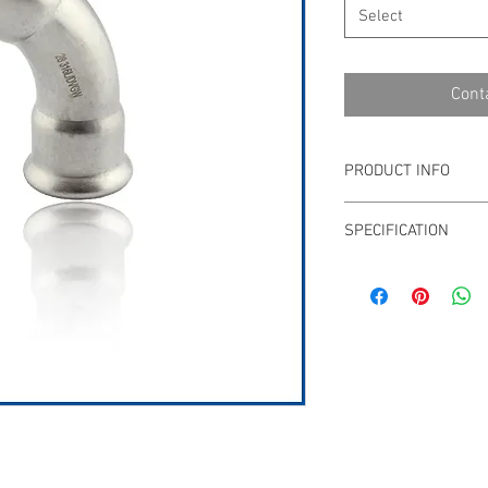
Select
Cont
PRODUCT INFO
Stainless steel pre
SPECIFICATION
15mm - 108mm or 1
WATERMARK, VA, WR
Download PDF