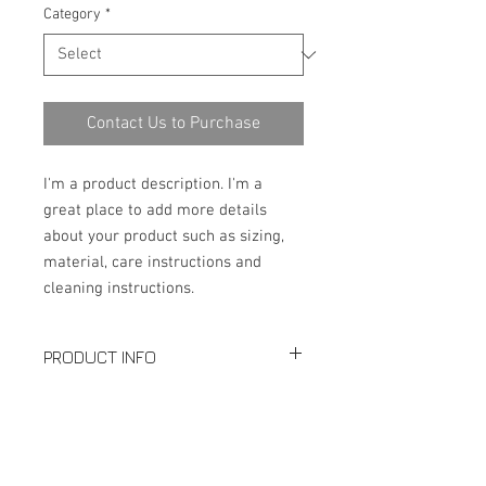
Category
*
Contact Us to Purchase
I'm a product description. I'm a 
great place to add more details 
about your product such as sizing, 
material, care instructions and 
cleaning instructions.
PRODUCT INFO
Production: Butt-Welding Elbow
SPECIFICATION
LR/SR 45°90°180°
Size: Seamless 1/2"-24"; Welded:
Download PDF
2"-48"