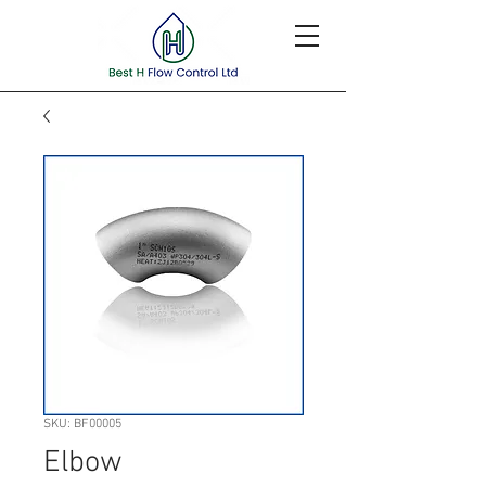
SKU: BF00005
Elbow