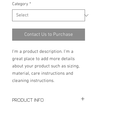
Category
*
Contact Us to Purchase
I'm a product description. I'm a 
great place to add more details 
about your product such as sizing, 
material, care instructions and 
cleaning instructions.
PRODUCT INFO
Production: Equal Tee
SPECIFICATION
Size: Seamless 1/2"-24"; Welded:
2"-48"
Download PDF
Thickness: SCH5-SCHXXS