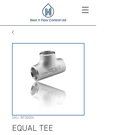
SKU: BF00004
EQUAL TEE