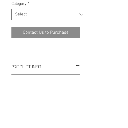
Category
*
Contact Us to Purchase
PRODUCT INFO
SPECIFICATION
Download PDF
1-289-351-0977
|
TopFlowControl@gmail.com