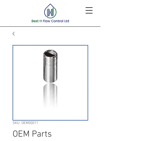
SKU: OEM00011
OEM Parts